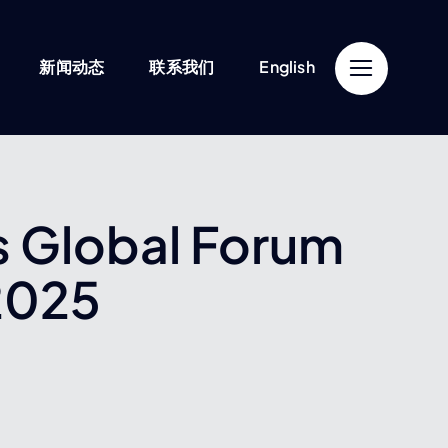
新闻动态
联系我们
English
’s Global Forum
2025