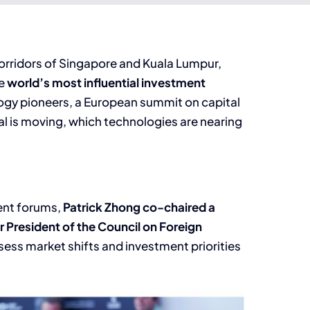
corridors of Singapore and Kuala Lumpur,
he
world’s most influential investment
ogy pioneers, a European summit on capital
al is moving, which technologies are nearing
ent forums,
Patrick Zhong co-chaired a
 President of the Council on Foreign
sess market shifts and investment priorities