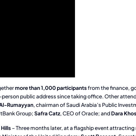
gether
more than 1,000 participants
from the finance, 
in-person public address since taking office. Other atte
r Al-Rumayyan
, chairman of Saudi Arabia’s Public Inves
oftBank Group;
Safra Catz
, CEO of Oracle; and
Dara Kho
Hills
– Three months later, at a flagship event attractin