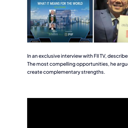
In an exclusive interview with FII TV, descri
The most compelling opportunities, he argue
create complementary strengths.