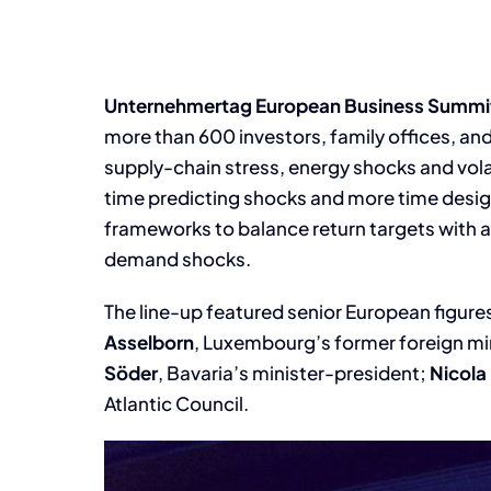
Unternehmertag European Business Summi
more than 600 investors, family offices, an
supply-chain stress, energy shocks and vola
time predicting shocks and more time design
frameworks to balance return targets with a
demand shocks.
The line-up featured senior European figure
Asselborn
, Luxembourg’s former foreign mi
Söder
, Bavaria’s minister-president;
Nicola
Atlantic Council.