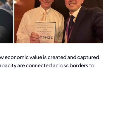
g how economic value is created and captured.
capacity are connected across borders to