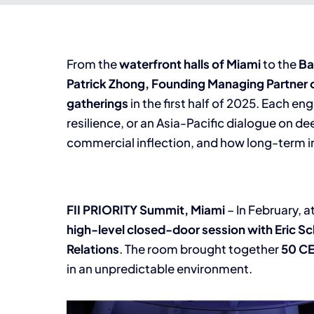
From the
waterfront halls of Miami
to the
Ba
Patrick Zhong, Founding Managing Partner o
gatherings
in the first half of 2025. Each
resilience, or an Asia-Pacific dialogue on 
commercial inflection, and how long-term i
FII
PRIORITY Summit, Miami
– In February, 
high-level closed-door session with Eric S
Relations
. The room brought together
50
C
in an unpredictable environment.