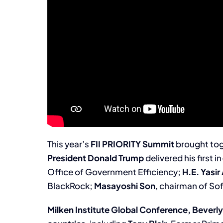
This year’s
FII
PRIORITY Summit
brought to
President Donald Trump
delivered his first 
Office of Government Efficiency;
H.E. Yasi
BlackRock;
Masayoshi Son
, chairman of S
Milken Institute Global Conference, Beverly 