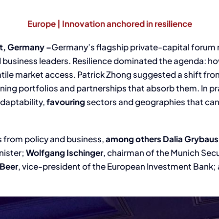
Europe | Innovation anchored in resilience
t, Germany –
Germany’s flagship private-capital forum 
d business leaders. Resilience dominated the agenda: ho
tile market access. Patrick Zhong suggested a shift fro
ing portfolios and partnerships that absorb them. In pra
daptability,
favouring
sectors and geographies that ca
s from policy and business,
among others
Dalia Grybaus
nister;
Wolfgang Ischinger
, chairman of the Munich Sec
 Beer
, vice-president of the European Investment Bank;