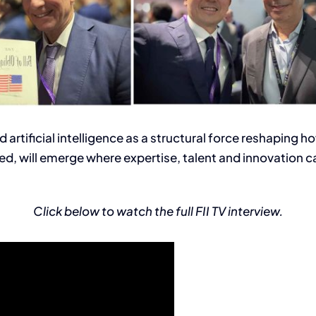
bed artificial intelligence as a structural force reshapin
d, will emerge where expertise, talent and innovation 
Click below to watch the full FII TV interview.