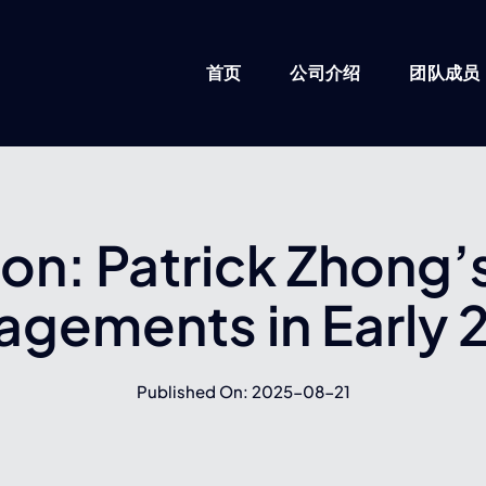
首页
公司介绍
团队成员
ion: Patrick Zhong
agements in Early 
Published On: 2025-08-21