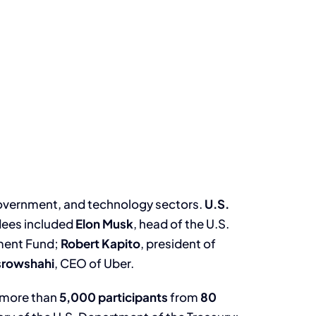
government, and technology sectors.
U.S.
ndees included
Elon Musk
, head of the U.S.
tment Fund;
Robert Kapito
, president of
srowshahi
, CEO of Uber.
g more than
5,000 participants
from
80