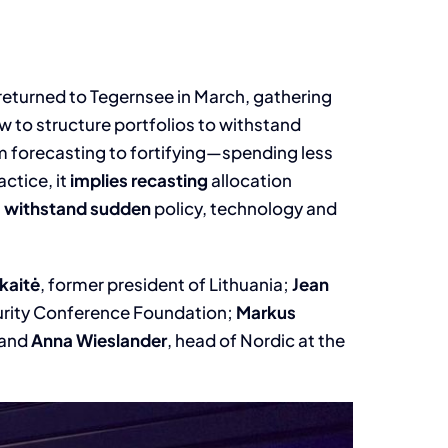
returned to Tegernsee in March, gathering
w to structure portfolios to withstand
m forecasting to fortifying—spending less
ctice, it
implies recasting
allocation
n
withstand sudden
policy, technology and
kaitė
, former president of Lithuania;
Jean
urity Conference Foundation;
Markus
 and
Anna Wieslander
, head of Nordic at the