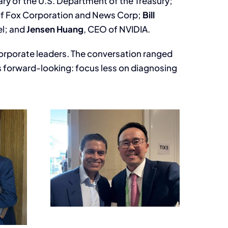
ary of the U.S. Department of the Treasury;
of Fox Corporation and News Corp;
Bill
el; and
Jensen Huang
, CEO of NVIDIA.
 corporate leaders. The conversation ranged
as forward-looking: focus less on diagnosing