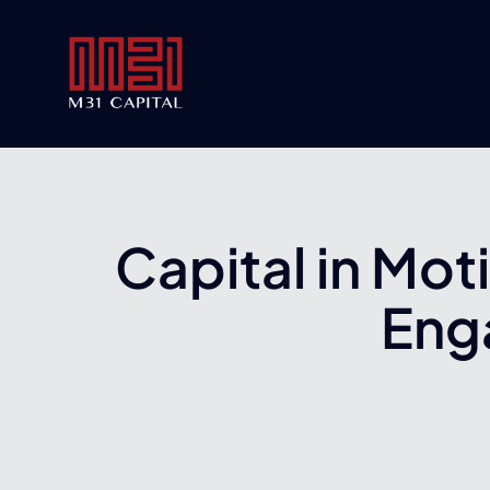
Skip
to
content
Capital in Mot
Eng