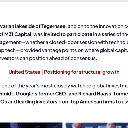
varian lakeside of Tegernsee
, and on to the innovation 
f M31 Capital
, was
invited to participate in
a series of t
 engagement—whether a closed-door session with technol
deep tech—provided vantage points on where global capit
nvestors can position ahead of consensus.
United States | Positioning for structural growth
at one of the year’s most closely watched global investm
chmidt, Google’s former CEO, and Richard Haass, former
EOs
and
leading investors
from
top American firms
to as