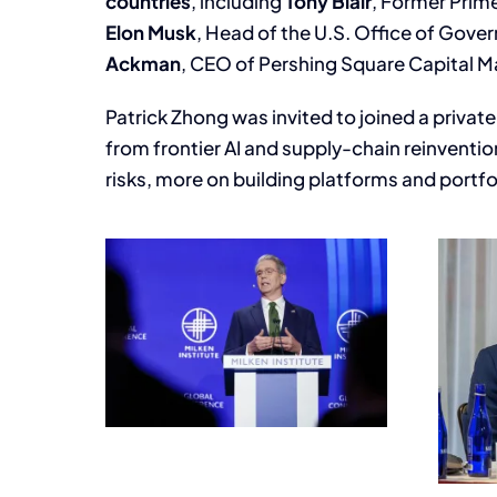
countries
, including
Tony Blair
, Former Prim
Elon Musk
, Head of the U.S. Office of Gove
Ackman
, CEO of Pershing Square Capital
Patrick Zhong was invited to joined a privat
from frontier AI and supply-chain reinventio
risks, more on building platforms and portfo