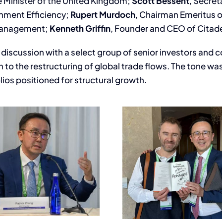
e Minister of the United Kingdom;
Scott Bessent
, Secret
rnment Efficiency;
Rupert Murdoch
, Chairman Emeritus 
 Management;
Kenneth Griffin
, Founder and CEO of Citad
e discussion with a select group of senior investors and
n to the restructuring of global trade flows. The tone w
lios positioned for structural growth.