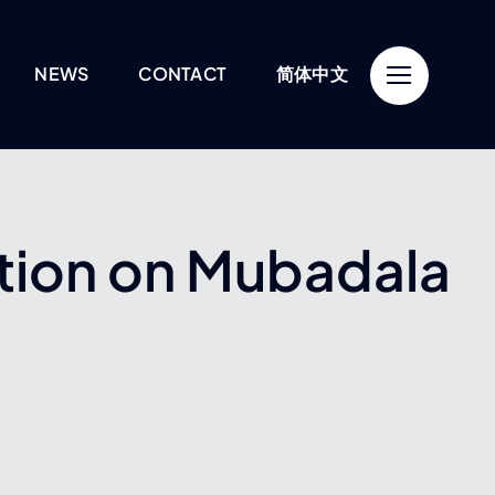
NEWS
CONTACT
简体中文
tion on Mubadala