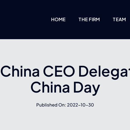
HOME
THE FIRM
TEAM
 China CEO Delega
China Day
Published On: 2022-10-30