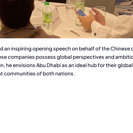
ered an inspiring opening speech on behalf of the Chine
nese companies possess global perspectives and ambition
 he envisions Abu Dhabi as an ideal hub for their globa
t communities of both nations.