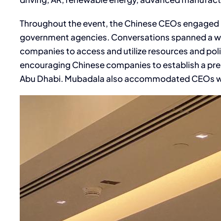
Throughout the event, the Chinese CEOs engaged 
government agencies. Conversations spanned a wide
companies to access and utilize resources and polic
encouraging Chinese companies to establish a prese
Abu Dhabi. Mubadala also accommodated CEOs who c