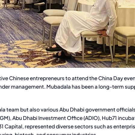
ative Chinese entrepreneurs to attend the China Day eve
ts under management. Mubadala has been a long-term sup
a team but also various Abu Dhabi government officials,
GM), Abu Dhabi Investment Office (ADIO), Hub71 incubat
 Capital, represented diverse sectors such as enterprise
ring, biotech, and consumer industries.