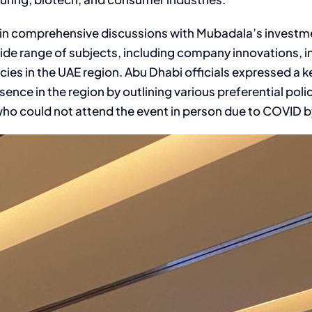
in comprehensive discussions with Mubadala’s investm
 range of subjects, including company innovations, in
ies in the UAE region. Abu Dhabi officials expressed a ke
nce in the region by outlining various preferential pol
ould not attend the event in person due to COVID by 