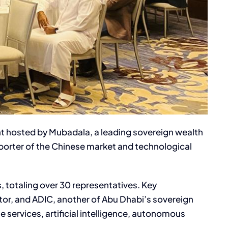
nt hosted by Mubadala, a leading sovereign wealth
porter of the Chinese market and technological
 totaling over 30 representatives. Key
or, and ADIC, another of Abu Dhabi’s sovereign
 services, artificial intelligence, autonomous