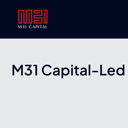
Skip
to
content
M31 Capital-Led