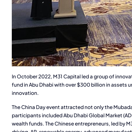
In October 2022, M31 Capital led a group of innov
fund in Abu Dhabi with over $300 billion in asse
innovation.
The China Day event attracted not only the Mubadal
participants included Abu Dhabi Global Market (AD
wealth funds. The Chinese entrepreneurs, led by M31
driving, AR, renewable energy, advanced manufactu