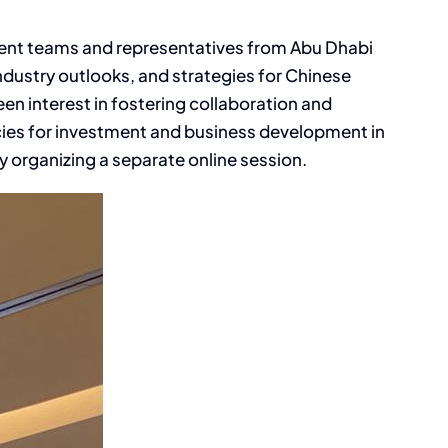
ent teams and representatives from Abu Dhabi
dustry outlooks, and strategies for Chinese
en interest in fostering collaboration and
icies for investment and business development in
organizing a separate online session.