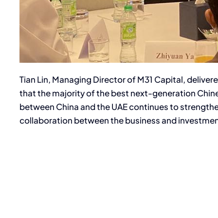
Tian Lin, Managing Director of M31 Capital, deliv
that the majority of the best next-generation Chi
between China and the UAE continues to strengthen,
collaboration between the business and investmen