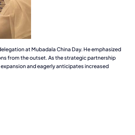
se delegation at Mubadala China Day. He emphasized
s from the outset. As the strategic partnership
l expansion and eagerly anticipates increased